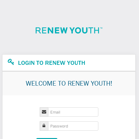
LOGIN TO RENEW YOUTH
WELCOME TO RENEW YOUTH!