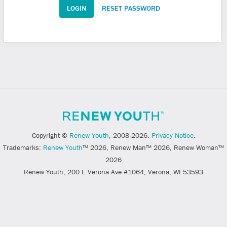
RESET PASSWORD
Copyright ©
Renew Youth
, 2008-2026.
Privacy Notice
.
Trademarks:
Renew Youth
™ 2026, Renew Man™ 2026, Renew Woman™
2026
Renew Youth, 200 E Verona Ave #1064, Verona, WI 53593